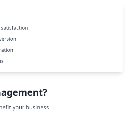
satisfaction
version
ration
ns
nagement?
efit your business.