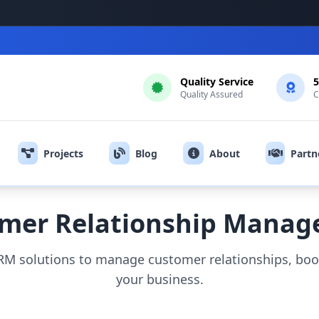
Quality Service
5
Quality Assured
C
Projects
Blog
About
Partn
mer Relationship Mana
M solutions to manage customer relationships, boos
your business.