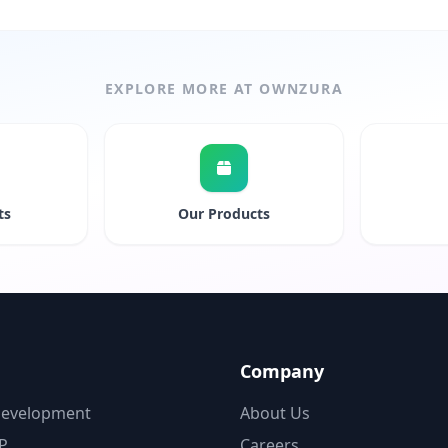
EXPLORE MORE AT OWNZURA
ts
Our Products
Company
Development
About Us
P
Careers