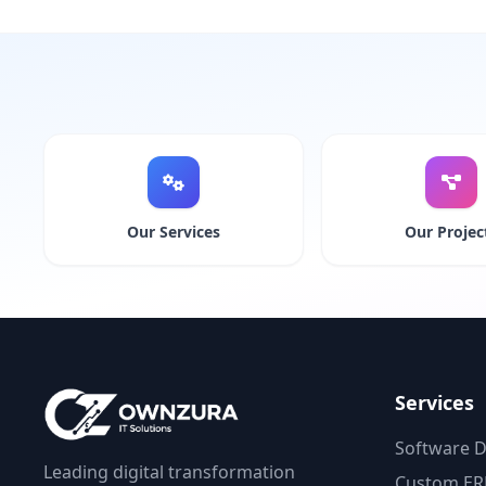
Our Services
Our Projec
Services
Software 
Leading digital transformation
Custom ER