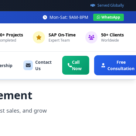
Served Globally
Mon-Sat: 9AM-8PM
WhatsApp
0+ Projects
SAP On-Time
50+ Clients
ompleted
Expert Team
Worldwide
Contact
Call
Free
ership
Us
Now
Consultation
gement
t sales, and grow