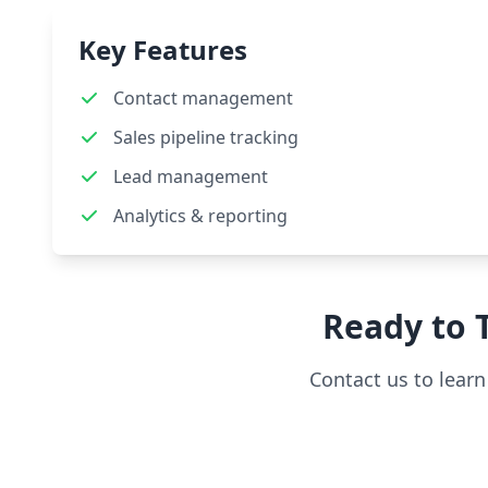
Key Features
Contact management
Sales pipeline tracking
Lead management
Analytics & reporting
Ready to
Contact us to lear