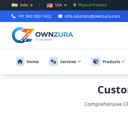
🇮🇳
🇺🇸
India
USA
Physical Presence
+91 942-582-1422
info.solutions@ownzura.com
Home
Services
Products
Custo
Comprehensive CR