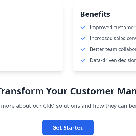
Benefits
Improved customer 
Increased sales con
Better team collabo
Data-driven decisio
 Transform Your Customer Ma
n more about our CRM solutions and how they can ben
Get Started