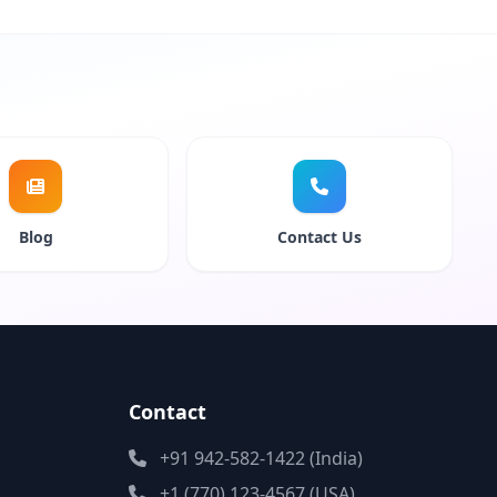
Blog
Contact Us
Contact
+91 942-582-1422 (India)
+1 (770) 123-4567 (USA)