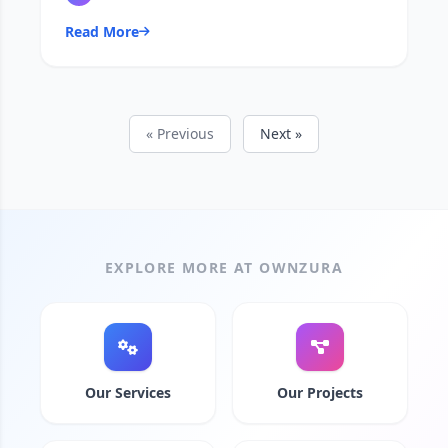
Read More
« Previous
Next »
EXPLORE MORE AT OWNZURA
Our Services
Our Projects