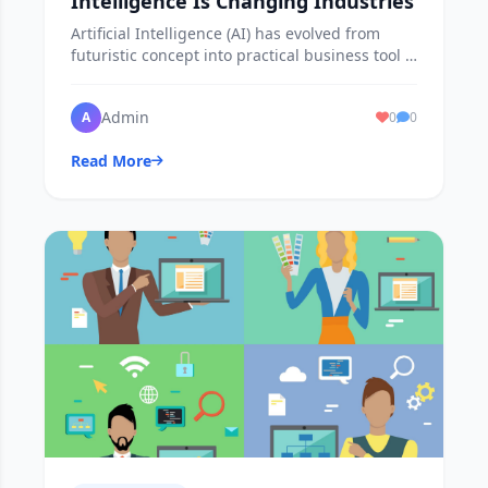
Intelligence Is Changing Industries
Artificial Intelligence (AI) has evolved from
futuristic concept into practical business tool is
reshaping industries worldwide.
Admin
A
0
0
Read More