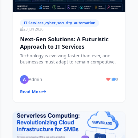
IT Services ,cyber ,security .automation
23 Jun 2026
Next-Gen Solutions: A Futuristic
Approach to IT Services
Technology is evolving faster than ever, and
businesses must adapt to remain competitive.
Admin
A
1
0
Read More