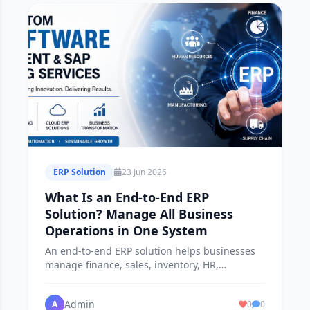
ERP Solution
23 Jun 2026
What Is an End-to-End ERP
Solution? Manage All Business
Operations in One System
An end-to-end ERP solution helps businesses
manage finance, sales, inventory, HR,
procurement, and operations from a single
platform.
Admin
A
0
0