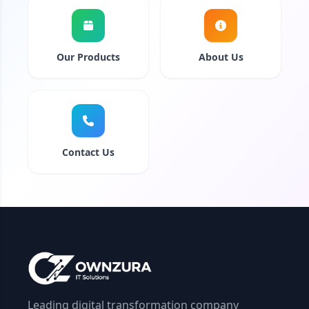
Our Products
About Us
Contact Us
Leading digital transformation company