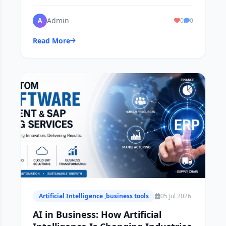
reports in real time .
Admin
A
0
0
Read More
Artificial Intelligence ,business tools
05 Jul 2026
AI in Business: How Artificial