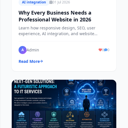
AI integration
01 Jul 2026
Why Every Business Needs a
Professional Website in 2026
Learn how responsive design, SEO, user
experience, AI integration, and website
security help businesses attract customers,
increase sales, and build long-term success.
Admin
A
0
0
Read More