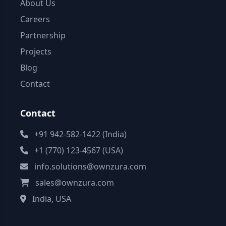
About Us
Careers
Partnership
Projects
Blog
Contact
Contact
+91 942-582-1422 (India)
+1 (770) 123-4567 (USA)
info.solutions@ownzura.com
sales@ownzura.com
India, USA