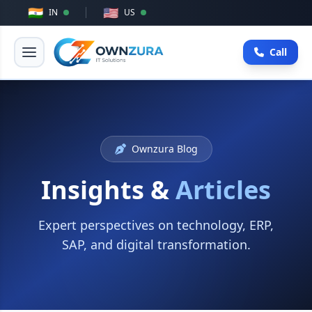
🇮🇳
🇺🇸
IN
US
Call
Ownzura Blog
Insights &
Articles
Expert perspectives on technology, ERP,
SAP, and digital transformation.