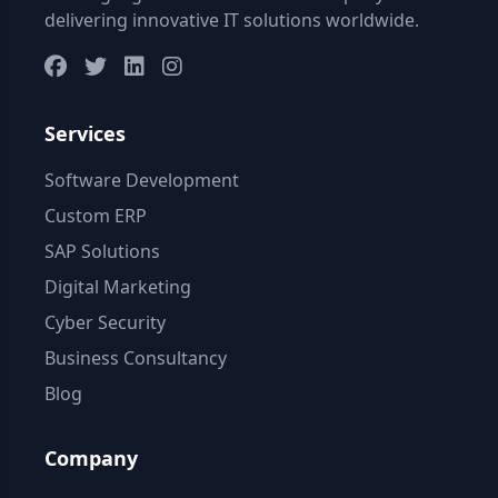
delivering innovative IT solutions worldwide.
Services
Software Development
Custom ERP
SAP Solutions
Digital Marketing
Cyber Security
Business Consultancy
Blog
Company