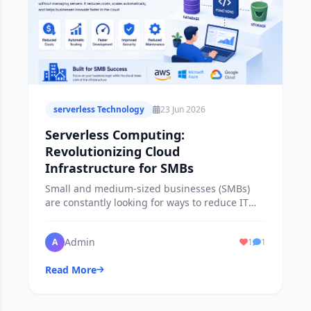
serverless Technology
23 Jun 2026
Serverless Computing:
Revolutionizing Cloud
Infrastructure for SMBs
Small and medium-sized businesses (SMBs)
are constantly looking for ways to reduce IT
costs, improve efficiency and stay competitive.
Admin
A
1
1
Read More