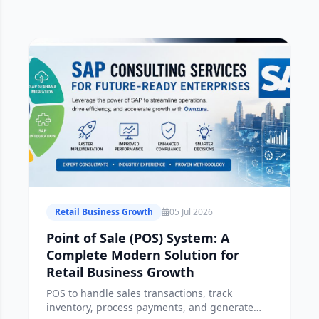
Retail Business Growth
05 Jul 2026
Point of Sale (POS) System: A
Complete Modern Solution for
Retail Business Growth
POS to handle sales transactions, track
inventory, process payments, and generate