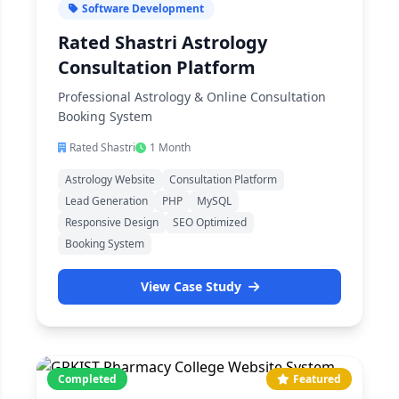
Software Development
Rated Shastri Astrology
Consultation Platform
Professional Astrology & Online Consultation
Booking System
Rated Shastri
1 Month
Astrology Website
Consultation Platform
Lead Generation
PHP
MySQL
Responsive Design
SEO Optimized
Booking System
View Case Study
Completed
Featured