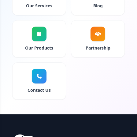
Our Services
Blog
Our Products
Partnership
Contact Us