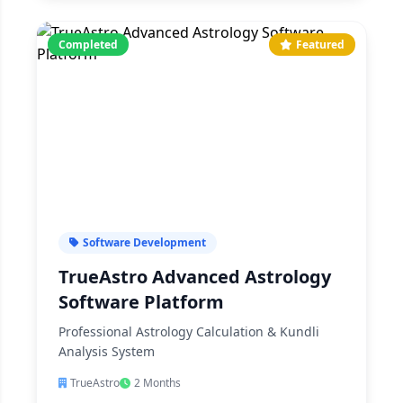
Completed
Featured
Software Development
TrueAstro Advanced Astrology
Software Platform
Professional Astrology Calculation & Kundli
Analysis System
TrueAstro
2 Months