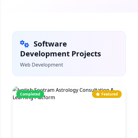
Software
Development Projects
Web Development
Completed
Featured