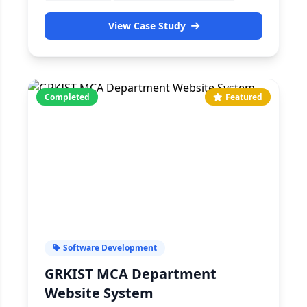
View Case Study
Completed
Featured
Software Development
GRKIST MCA Department
Website System