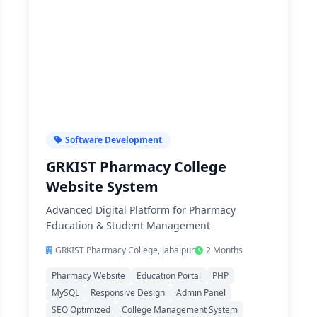
Software Development
GRKIST Pharmacy College
Website System
Advanced Digital Platform for Pharmacy
Education & Student Management
GRKIST Pharmacy College, Jabalpur
2 Months
Pharmacy Website
Education Portal
PHP
MySQL
Responsive Design
Admin Panel
SEO Optimized
College Management System