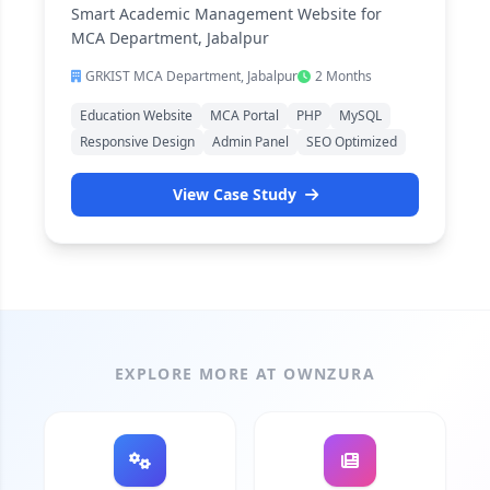
Smart Academic Management Website for
MCA Department, Jabalpur
GRKIST MCA Department, Jabalpur
2 Months
Education Website
MCA Portal
PHP
MySQL
Responsive Design
Admin Panel
SEO Optimized
View Case Study
EXPLORE MORE AT OWNZURA