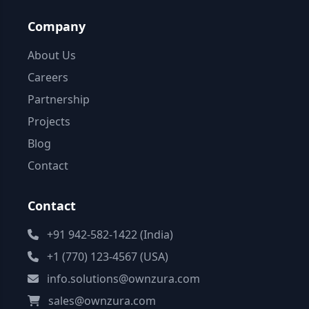
Company
About Us
Careers
Partnership
Projects
Blog
Contact
Contact
+91 942-582-1422 (India)
+1 (770) 123-4567 (USA)
info.solutions@ownzura.com
sales@ownzura.com