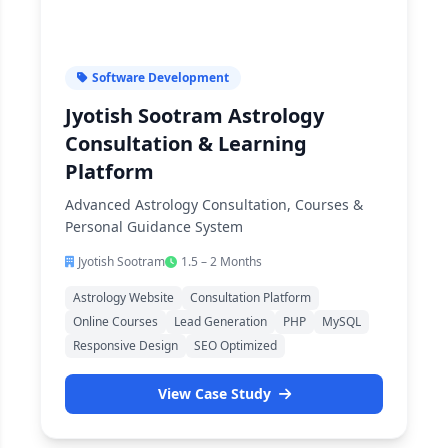
Software Development
Jyotish Sootram Astrology
Consultation & Learning
Platform
Advanced Astrology Consultation, Courses &
Personal Guidance System
Jyotish Sootram
1.5 – 2 Months
Astrology Website
Consultation Platform
Online Courses
Lead Generation
PHP
MySQL
Responsive Design
SEO Optimized
View Case Study