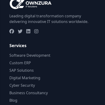
Leading digital transformation company
delivering innovative IT solutions worldwide.
Services
Software Development
Custom ERP
SAP Solutions
Digital Marketing
Cyber Security
Business Consultancy
Blog