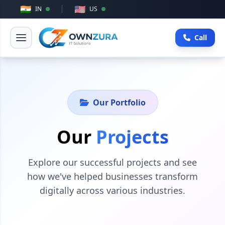
🇮🇳
🇺🇸
IN
US
Call
Our Portfolio
Our
Projects
Explore our successful projects and see
how we've helped businesses transform
digitally across various industries.