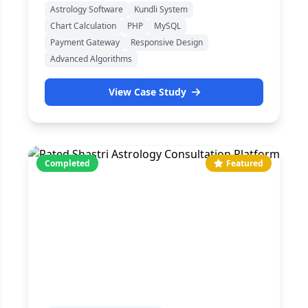
Astrology Software
Kundli System
Chart Calculation
PHP
MySQL
Payment Gateway
Responsive Design
Advanced Algorithms
View Case Study
Completed
Featured